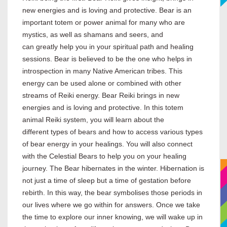
new energies and is loving and protective. Bear is an
important totem or power animal for many who are
mystics, as well as shamans and seers, and
can greatly help you in your spiritual path and healing
sessions. Bear is believed to be the one who helps in
introspection in many Native American tribes. This
energy can be used alone or combined with other
streams of Reiki energy. Bear Reiki brings in new
energies and is loving and protective. In this totem
animal Reiki system, you will learn about the
different types of bears and how to access various types
of bear energy in your healings. You will also connect
with the Celestial Bears to help you on your healing
journey. The Bear hibernates in the winter. Hibernation is
not just a time of sleep but a time of gestation before
rebirth. In this way, the bear symbolises those periods in
our lives where we go within for answers. Once we take
the time to explore our inner knowing, we will wake up in