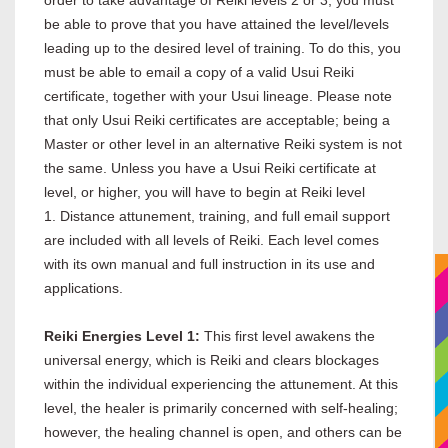
be able to prove that you have attained the level/levels
leading up to the desired level of training. To do this, you
must be able to email a copy of a valid Usui Reiki
certificate, together with your Usui lineage. Please note
that only Usui Reiki certificates are acceptable; being a
Master or other level in an alternative Reiki system is not
the same. Unless you have a Usui Reiki certificate at
level, or higher, you will have to begin at Reiki level
1. Distance attunement, training, and full email support
are included with all levels of Reiki. Each level comes
with its own manual and full instruction in its use and
applications.
Reiki Energies Level 1:
This first level awakens the
universal energy, which is Reiki and clears blockages
within the individual experiencing the attunement. At this
level, the healer is primarily concerned with self-healing;
however, the healing channel is open, and others can be