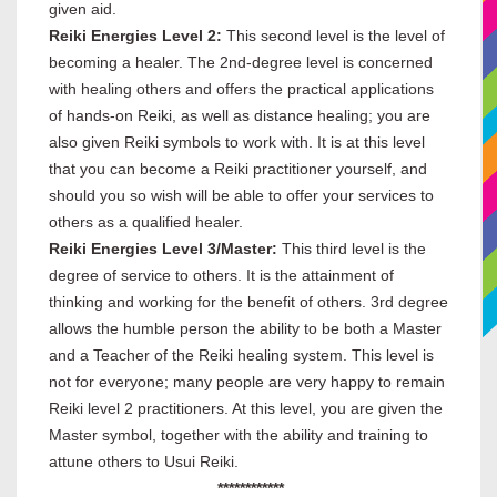
given aid.
Reiki Energies Level 2:
This second level is the level of
becoming a healer. The 2nd-degree level is concerned
with healing others and offers the practical applications
of hands-on Reiki, as well as distance healing; you are
also given Reiki symbols to work with. It is at this level
that you can become a Reiki practitioner yourself, and
should you so wish will be able to offer your services to
others as a qualified healer.
Reiki Energies Level 3/Master:
This third level is the
degree of service to others. It is the attainment of
thinking and working for the benefit of others. 3rd degree
allows the humble person the ability to be both a Master
and a Teacher of the Reiki healing system. This level is
not for everyone; many people are very happy to remain
Reiki level 2 practitioners. At this level, you are given the
Master symbol, together with the ability and training to
attune others to Usui Reiki.
************