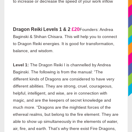
to increase or decrease the speed of your work inflow
Dragon Reiki Levels 1 & 2
£20
Founders: Andrea
Baginski & Shihan Chisara. This will help you to connect
to Dragon Reiki energies. It is good for transformation,
balance, and wisdom.
Level 1:
The Dragon Reiki I is channelled by Andrea
Baginski. The following is from the manual: “The
different kinds of Dragons are considered to have very
different abilities. They are strong, cruel, courageous,
helpful, intelligent, and wise, are in connection with
magic, and are the keepers of secret knowledge and
much more. “Dragons are the mightiest forces of the
ethereal realms, but belong to the fire element. They are
able to show up simultaneously in the elements of water,
air, fire, and earth. That’s why there exist Fire Dragons,