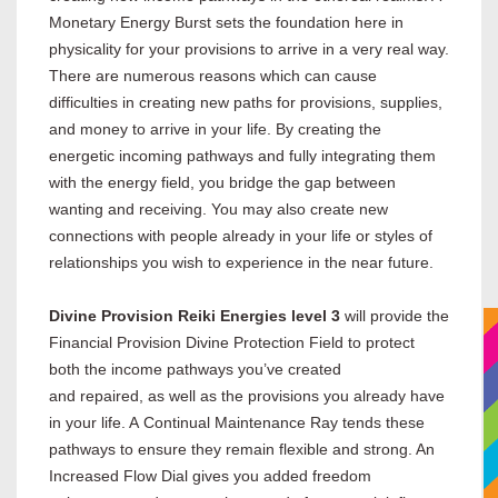
Monetary Energy Burst sets the foundation here in
physicality for your provisions to arrive in a very real way.
There are numerous reasons which can cause
difficulties in creating new paths for provisions, supplies,
and money to arrive in your life. By creating the
energetic incoming pathways and fully integrating them
with the energy field, you bridge the gap between
wanting and receiving. You may also create new
connections with people already in your life or styles of
relationships you wish to experience in the near future.
Divine Provision Reiki Energies level 3
will provide the
Financial Provision Divine Protection Field to protect
both the income pathways you’ve created
and repaired, as well as the provisions you already have
in your life. A Continual Maintenance Ray tends these
pathways to ensure they remain flexible and strong. An
Increased Flow Dial gives you added freedom