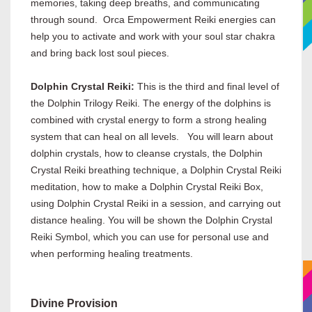
memories, taking deep breaths, and communicating
through sound. Orca Empowerment Reiki energies can
help you to activate and work with your soul star chakra
and bring back lost soul pieces.
Dolphin Crystal Reiki:
This is the third and final level of
the Dolphin Trilogy Reiki. The energy of the dolphins is
combined with crystal energy to form a strong healing
system that can heal on all levels. You will learn about
dolphin crystals, how to cleanse crystals, the Dolphin
Crystal Reiki breathing technique, a Dolphin Crystal Reiki
meditation, how to make a Dolphin Crystal Reiki Box,
using Dolphin Crystal Reiki in a session, and carrying out
distance healing. You will be shown the Dolphin Crystal
Reiki Symbol, which you can use for personal use and
when performing healing treatments.
Divine Provision