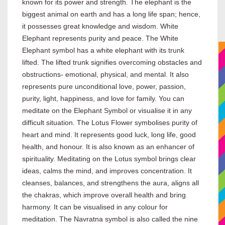
known for its power and strength. The elephant is the
biggest animal on earth and has a long life span; hence,
it possesses great knowledge and wisdom. White
Elephant represents purity and peace. The White
Elephant symbol has a white elephant with its trunk
lifted. The lifted trunk signifies overcoming obstacles and
obstructions- emotional, physical, and mental. It also
represents pure unconditional love, power, passion,
purity, light, happiness, and love for family. You can
meditate on the Elephant Symbol or visualise it in any
difficult situation. The Lotus Flower symbolises purity of
heart and mind. It represents good luck, long life, good
health, and honour. It is also known as an enhancer of
spirituality. Meditating on the Lotus symbol brings clear
ideas, calms the mind, and improves concentration. It
cleanses, balances, and strengthens the aura, aligns all
the chakras, which improve overall health and bring
harmony. It can be visualised in any colour for
meditation. The Navratna symbol is also called the nine