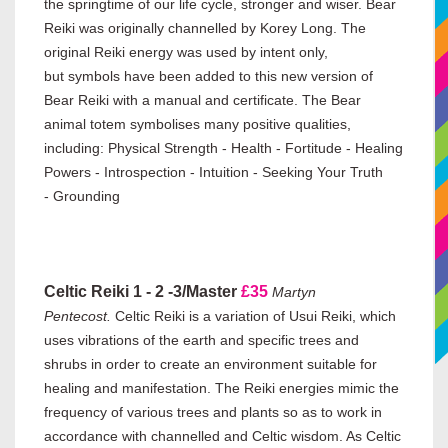
the springtime of our life cycle, stronger and wiser. Bear
Reiki was originally channelled by Korey Long. The
original Reiki energy was used by intent only,
but symbols have been added to this new version of
Bear Reiki with a manual and certificate.
The Bear
animal totem symbolises many positive qualities,
including:
Physical Strength - Health - Fortitude - Healing
Powers - Introspection - Intuition - Seeking Your Truth
- Grounding
Celtic Reiki 1 - 2 -3/Master
£35
Martyn
Pentecost.
Celtic Reiki is a variation of Usui Reiki, which
uses vibrations of the earth and specific trees and
shrubs in order to create an environment suitable for
healing and manifestation. The Reiki energies mimic the
frequency of various trees and plants so as to work in
accordance with channelled and Celtic wisdom. As Celtic