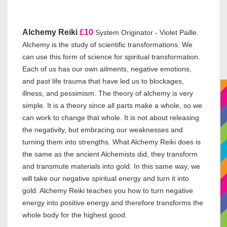
Alchemy Reiki
£10
System Originator - Violet Paille.
Alchemy is the study of scientific transformations. We
can use this form of science for spiritual transformation.
Each of us has our own ailments, negative emotions,
and past life trauma that have led us to blockages,
illness, and pessimism. The theory of alchemy is very
simple. It is a theory since all parts make a whole, so we
can work to change that whole. It is not about releasing
the negativity, but embracing our weaknesses and
turning them into strengths. What Alchemy Reiki does is
the same as the ancient Alchemists did, they transform
and transmute materials into gold. In this same way, we
will take our negative spiritual energy and turn it into
gold. Alchemy Reiki teaches you how to turn negative
energy into positive energy and therefore transforms the
whole body for the highest good.