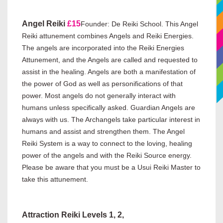
Angel Reiki
£15
Founder: De Reiki School. This Angel
Reiki attunement combines Angels and Reiki Energies.
The angels are incorporated into the Reiki Energies
Attunement, and the Angels are called and requested to
assist in the healing. Angels are both a manifestation of
the power of God as well as personifications of that
power. Most angels do not generally interact with
humans unless specifically asked. Guardian Angels are
always with us. The Archangels take particular interest in
humans and assist and strengthen them. The Angel
Reiki System is a way to connect to the loving, healing
power of the angels and with the Reiki Source energy.
Please be aware that you must be a Usui Reiki Master to
take this attunement.
Attraction Reiki Levels 1, 2,