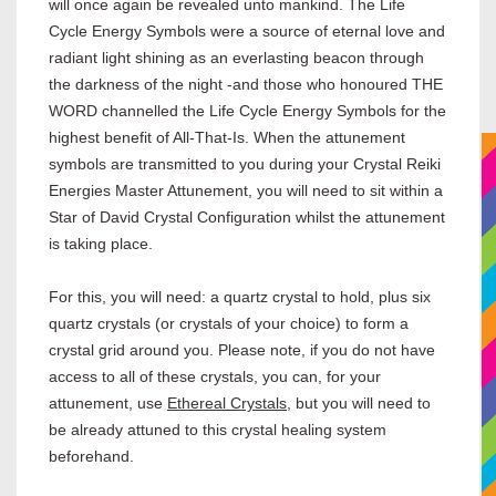
will once again be revealed unto mankind. The Life
Cycle Energy Symbols were a source of eternal love and
radiant light shining as an everlasting beacon through
the darkness of the night -and those who honoured THE
WORD channelled the Life Cycle Energy Symbols for the
highest benefit of All-That-Is. When the attunement
symbols are transmitted to you during your Crystal Reiki
Energies Master Attunement, you will need to sit within a
Star of David Crystal Configuration whilst the attunement
is taking place.
For this, you will need: a quartz crystal to hold, plus six
quartz crystals (or crystals of your choice) to form a
crystal grid around you. Please note, if you do not have
access to all of these crystals, you can, for your
attunement, use
Ethereal Crystals
, but you will need to
be already attuned to this crystal healing system
beforehand.