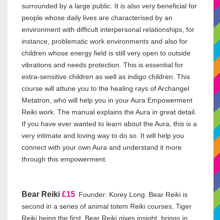
surrounded by a large public. It is also very beneficial for
people whose daily lives are characterised by an
environment with difficult interpersonal relationships, for
instance, problematic work environments and also for
children whose energy field is still very open to outside
vibrations and needs protection. This is essential for
extra-sensitive children as well as indigo children. This
course will attune you to the healing rays of Archangel
Metatron, who will help you in your Aura Empowerment
Reiki work. The manual explains the Aura in great detail.
If you have ever wanted to learn about the Aura, this is a
very intimate and loving way to do so. It will help you
connect with your own Aura and understand it more
through this empowerment.
Bear Reiki
£15
Founder: Korey Long. Bear Reiki is
second in a series of animal totem Reiki courses, Tiger
Reiki being the first. Bear Reiki gives insight, brings in