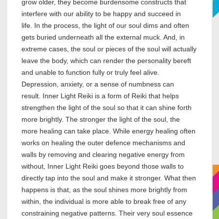
grow older, they become burdensome constructs that
interfere with our ability to be happy and succeed in
life. In the process, the light of our soul dims and often
gets buried underneath all the external muck. And, in
extreme cases, the soul or pieces of the soul will actually
leave the body, which can render the personality bereft
and unable to function fully or truly feel alive.
Depression, anxiety, or a sense of numbness can
result. Inner Light Reiki is a form of Reiki that helps
strengthen the light of the soul so that it can shine forth
more brightly. The stronger the light of the soul, the
more healing can take place. While energy healing often
works on healing the outer defence mechanisms and
walls by removing and clearing negative energy from
without, Inner Light Reiki goes beyond those walls to
directly tap into the soul and make it stronger. What then
happens is that, as the soul shines more brightly from
within, the individual is more able to break free of any
constraining negative patterns. Their very soul essence