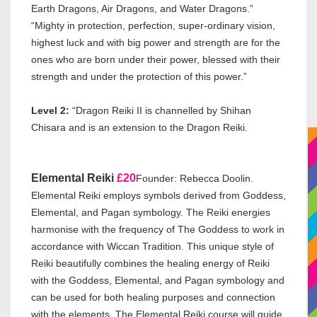
Earth Dragons, Air Dragons, and Water Dragons.”
“Mighty in protection, perfection, super-ordinary vision,
highest luck and with big power and strength are for the
ones who are born under their power, blessed with their
strength and under the protection of this power.”
Level 2:
“Dragon Reiki II is channelled by Shihan
Chisara and is an extension to the Dragon Reiki.
Elemental Reiki
£20
Founder: Rebecca Doolin.
Elemental Reiki employs symbols derived from Goddess,
Elemental, and Pagan symbology. The Reiki energies
harmonise with the frequency of The Goddess to work in
accordance with Wiccan Tradition. This unique style of
Reiki beautifully combines the healing energy of Reiki
with the Goddess, Elemental, and Pagan symbology and
can be used for both healing purposes and connection
with the elements. The Elemental Reiki course will guide