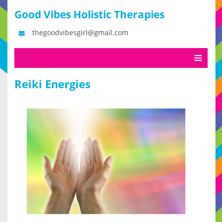
Good Vibes Holistic Therapies
thegoodvibesgirl@gmail.com
Reiki Energies