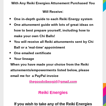
With Any Reiki Energies Attunement Purchased You
Will Receive:
One in-depth guide to each Reiki Energy system
One attunement guide with lots of great ideas on
how to best prepare yourself, including how to
make your own Chi Balls!
You will receive all Reiki attunements sent by Chi
Ball or a 'real-time' appointment
One emailed certificate
Your lineage
When you have made your choice from the Reiki
attunements/empowerments listed below, please
email me for a PayPal invoice
thegoodvibesgirl@gmail.com
Reiki Energies
If you wish to take any of the Reiki Energies