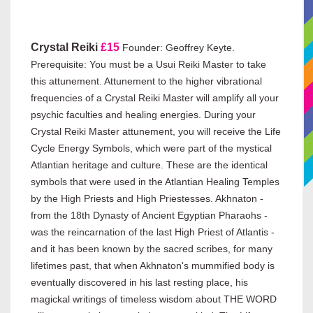
Crystal Reiki
£15
Founder: Geoffrey Keyte.
Prerequisite: You must be a Usui Reiki Master to take
this attunement. Attunement to the higher vibrational
frequencies of a Crystal Reiki Master will amplify all your
psychic faculties and healing energies. During your
Crystal Reiki Master attunement, you will receive the Life
Cycle Energy Symbols, which were part of the mystical
Atlantian heritage and culture. These are the identical
symbols that were used in the Atlantian Healing Temples
by the High Priests and High Priestesses. Akhnaton -
from the 18th Dynasty of Ancient Egyptian Pharaohs -
was the reincarnation of the last High Priest of Atlantis -
and it has been known by the sacred scribes, for many
lifetimes past, that when Akhnaton's mummified body is
eventually discovered in his last resting place, his
magickal writings of timeless wisdom about THE WORD