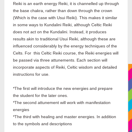
Reiki is an earth energy Reiki, it is channelled up through
the base chakra, rather than down through the crown
(Which is the case with Usui Reiki). This makes it similar
in some ways to Kundalini Reiki, although Celtic Reiki
does not act on the Kundalini. Instead, it produces
results akin to traditional Usui Reiki, although these are
influenced considerably by the energy techniques of the
Celts. For this Celtic Reiki course, the Reiki energies will
be passed via three attunements. Each section will
incorporate aspects of Reiki, Celtic wisdom and detailed
instructions for use.
*The first will introduce the new energies and prepare
the student for the later ones.
*The second attunement will work with manifestation
energies
*The third with healing and master energies. In addition
to the symbols and descriptions