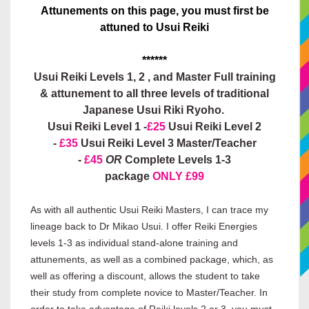
Attunements on this page, you must first be
attuned to Usui Reiki
******
Usui Reiki Levels 1, 2 , and Master Full training
& attunement to all three levels of traditional
Japanese Usui Riki Ryoho.
Usui Reiki Level 1 -
£25
Usui Reiki Level 2
-
£35
Usui Reiki Level 3 Master/Teacher
-
£45
OR
Complete Levels 1-3
package
ONLY £99
As with all authentic Usui Reiki Masters, I can trace my
lineage back to Dr Mikao Usui. I offer Reiki Energies
levels 1-3 as individual stand-alone training and
attunements, as well as a combined package, which, as
well as offering a discount, allows the student to take
their study from complete novice to Master/Teacher. In
order to take advantage of Reiki levels 2 or 3, you must