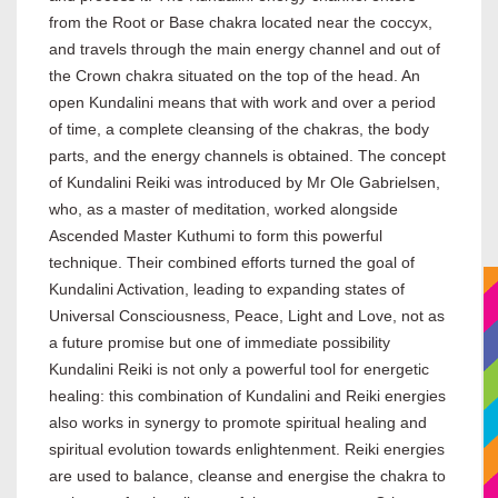
from the Root or Base chakra located near the coccyx,
and travels through the main energy channel and out of
the Crown chakra situated on the top of the head. An
open Kundalini means that with work and over a period
of time, a complete cleansing of the chakras, the body
parts, and the energy channels is obtained. The concept
of Kundalini Reiki was introduced by Mr Ole Gabrielsen,
who, as a master of meditation, worked alongside
Ascended Master Kuthumi to form this powerful
technique. Their combined efforts turned the goal of
Kundalini Activation, leading to expanding states of
Universal Consciousness, Peace, Light and Love, not as
a future promise but one of immediate possibility
Kundalini Reiki is not only a powerful tool for energetic
healing: this combination of Kundalini and Reiki energies
also works in synergy to promote spiritual healing and
spiritual evolution towards enlightenment. Reiki energies
are used to balance, cleanse and energise the chakra to