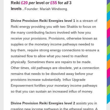
Reiki
£20
per
level
or
£55
for
all
3
levels
.
Founder: Mariah Windsong.
Divine Provision Reiki Energies level 1
is a stream of
Reiki energy providing you with two Shaktis to focus on
the many contributing factors involved with how you
receive your provisions. Provisions, otherwise known as
supplies or the monetary income pathways needed to
buy them, require strong energy connections to ensure a
sustained flow to allow what you need to manifest
physically. Sometimes there are repairs to be made.
Other times, old pathways are obsolete, yet a connection
remains that needs to be dissolved away before your
provisions increase substantially. Influx Upgrade
Empowerment fortifies your monetary income pathways
so that you can sustain an increased influx of money.
Divine Provision Reiki Energies level 2
assists you in
creating new income pathways in the ethereal realms. A