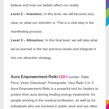
believe and how our beliefs affect our reality.
Level 2 – Intention:
In this level, we will become very
clear on what our intention is. This is a vital step in the
manifesting process.
Level 3 – Attraction:
In this final level, we will take what
we’ve learned in the two previous levels and integrate it
into our attraction strategy.
Aura Empowerment Reiki
£20
Founder: Edite
Peca, Victor Glanckopf. Prerequisite: Usui Reiki 2 or 3.
Aura Empowerment Reiki is a powerful tool for healers to
protect their aura during healing energy treatments, for
people working in the medical profession, as well as for
individuals who are involved in public work and are often