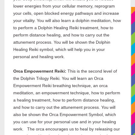
lower energies from your cellular memory, reprogram
your cells, open blocked energy pathways and increase
your vitality. You will also learn a dolphin meditation, how
to perform a Dolphin Healing Reiki treatment, how to
perform distance healing, and how to carry out the
attunement process. You will be shown the Dolphin
Healing Reiki symbol, which will help you in your
personal and healing work.
Orca Empowerment Reiki:
This is the second level of
the Dolphin Trilogy Reiki. You will learn an Orca
Empowerment Reiki breathing technique, an orca
meditation, an empowerment technique, how to perform
a healing treatment, how to perform distance healing,
and how to carry out the attunement process. You will
also be shown the Orca Empowerment Symbol, which
you can use for your personal use and in your healing
work. The orca encourages us to heal by releasing our