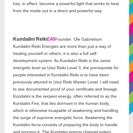
has, in effect, become a powerful light that works to heal
from the inside out in a direct and powerful way.
Kundalini Reiki
£40
Founder: Ole Gabrielson.
Kundalini Reiki Energies are more than just a way of
healing yourself or others; it is also a full self-
development system. As Kundalini Reiki is the same
energetic level as Usui Reiki Level 3, the prerequisite for
people interested in Kundalini Reiki is to have been
previously attuned to Usui Reiki Master Level. I will need
to see documented proof of your certificate and lineage.
Kundalini is the serpent energy, often referred to as the
Kundalini Fire, that lies dormant in the human body,
which is otherwise incapable of awakening and handling
the surge of supreme energetic force. Awakening the
Kundalini force consists of preparing the body to handle
and process it. The Kundalini energy channel enters