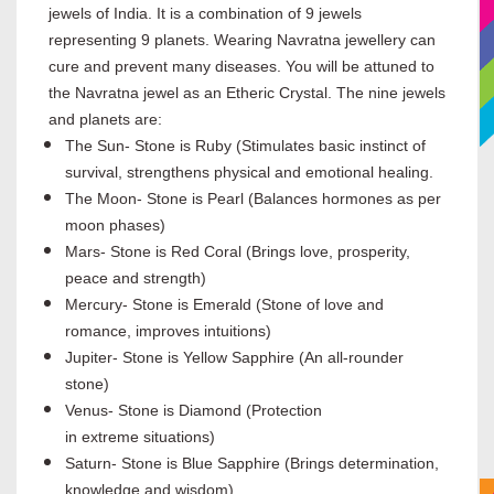
jewels of India. It is a combination of 9 jewels
representing 9 planets. Wearing Navratna jewellery can
cure and prevent many diseases. You will be attuned to
the Navratna jewel as an Etheric Crystal. The nine jewels
and planets are:
The Sun- Stone is Ruby (Stimulates basic instinct of
survival, strengthens physical and emotional healing.
The Moon- Stone is Pearl (Balances hormones as per
moon phases)
Mars- Stone is Red Coral (Brings love, prosperity,
peace and strength)
Mercury- Stone is Emerald (Stone of love and
romance, improves intuitions)
Jupiter- Stone is Yellow Sapphire (An all-rounder
stone)
Venus- Stone is Diamond (Protection
in extreme situations)
Saturn- Stone is Blue Sapphire (Brings determination,
knowledge and wisdom)