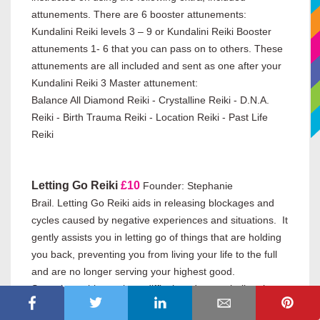
attunements. There are 6 booster attunements:
Kundalini Reiki levels 3 – 9 or Kundalini Reiki Booster
attunements 1- 6 that you can pass on to others. These
attunements are all included and sent as one after your
Kundalini Reiki 3 Master attunement:
Balance All Diamond Reiki - Crystalline Reiki - D.N.A.
Reiki - Birth Trauma Reiki - Location Reiki - Past Life
Reiki
Letting Go Reiki
£10
Founder: Stephanie
Brail.
Letting Go Reiki aids in releasing blockages and
cycles caused by negative experiences and situations. It
gently assists you in letting go of things that are holding
you back, preventing you from living your life to the full
and are no longer serving your highest good.
Sometimes this can be a difficult and even challenging
process, especially if it is a long-standing problem or