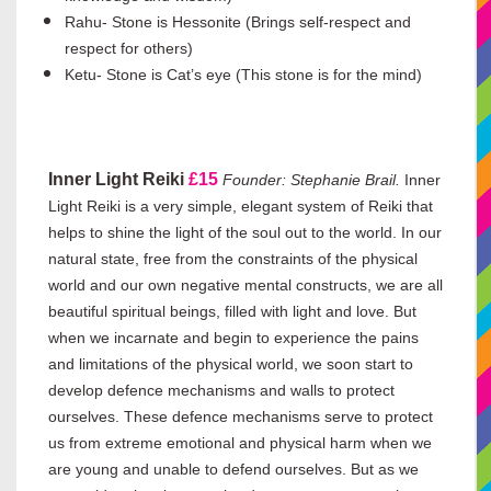
Rahu- Stone is Hessonite (Brings self-respect and
respect for others)
Ketu- Stone is Cat’s eye (This stone is for the mind)
Inner Light Reiki
£15
Founder: Stephanie Brail.
Inner
Light Reiki is a very simple, elegant system of Reiki that
helps to shine the light of the soul out to the world. In our
natural state, free from the constraints of the physical
world and our own negative mental constructs, we are all
beautiful spiritual beings, filled with light and love. But
when we incarnate and begin to experience the pains
and limitations of the physical world, we soon start to
develop defence mechanisms and walls to protect
ourselves. These defence mechanisms serve to protect
us from extreme emotional and physical harm when we
are young and unable to defend ourselves. But as we