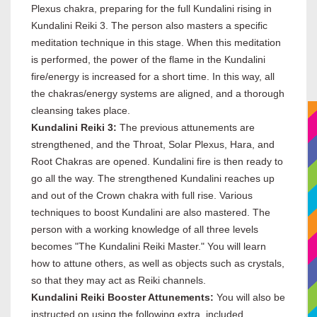
Plexus chakra, preparing for the full Kundalini rising in
Kundalini Reiki 3. The person also masters a specific
meditation technique in this stage. When this meditation
is performed, the power of the flame in the Kundalini
fire/energy is increased for a short time. In this way, all
the chakras/energy systems are aligned, and a thorough
cleansing takes place.
Kundalini Reiki 3:
The previous attunements are
strengthened, and the Throat, Solar Plexus, Hara, and
Root Chakras are opened. Kundalini fire is then ready to
go all the way. The strengthened Kundalini reaches up
and out of the Crown chakra with full rise. Various
techniques to boost Kundalini are also mastered. The
person with a working knowledge of all three levels
becomes "The Kundalini Reiki Master." You will learn
how to attune others, as well as objects such as crystals,
so that they may act as Reiki channels.
Kundalini Reiki Booster Attunements:
You will also be
instructed on using the following extra, included