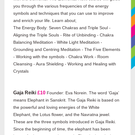
you through the various frequencies of the energy
symbols and techniques that you can use to improve
and enrich your life. Learn about;
The Energy Body: Seven Chakras and Triple Soul -
Aligning the Triple Souls - Rite of Unbinding - Chakra
Balancing Meditation - White Light Meditation -
Grounding and Centring Meditation - The Five Elements
- Working with the symbols - Chakra Work - Room
Cleansing - Aura Shielding - Working and Healing with
Crystals
Gaja Reiki
£10
Founder:
Eva Norein. The word ‘Gaja’
means Elephant in Sanskrit. The Gaja Reiki is based on
the powerful and loving energies of the White
Elephant, the Lotus flower, and the Navratna jewel.
These are the three symbols introduced in Gaja Reiki.
Since the beginning of time, the elephant has been