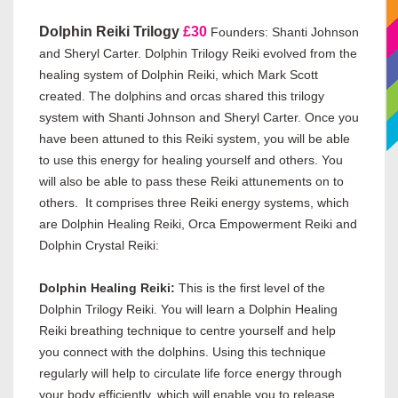
Dolphin Reiki Trilogy
£30
Founders: Shanti Johnson
and Sheryl Carter. Dolphin Trilogy Reiki evolved from the
healing system of Dolphin Reiki, which Mark Scott
created. The dolphins and orcas shared this trilogy
system with Shanti Johnson and Sheryl Carter.
Once you
have been attuned to this Reiki system, you will be able
to use this energy for healing yourself and others. You
will also be able to pass these Reiki attunements on to
others.
It comprises three Reiki energy systems, which
are Dolphin Healing Reiki, Orca Empowerment Reiki and
Dolphin Crystal Reiki:
Dolphin Healing Reiki:
This is the first level of the
Dolphin Trilogy Reiki. You will learn a Dolphin Healing
Reiki breathing technique to centre yourself and help
you connect with the dolphins. Using this technique
regularly will help to circulate life force energy through
your body efficiently, which will enable you to release