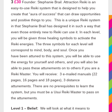
3
£30
Founder: Stephanie Brail. Attraction Reiki is an
easy-to-use Reiki system that is designed to help you
create that “aura of success” that can draw opportunities
and positive things to you. This is a unique Reiki system
in that Stephanie Brail has designed it in such a way that
even those entirely new to Reiki can use it. In each level,
you will be given three healing symbols to activate the
Reiki energies. The three symbols for each level will
correspond to mind, body, and soul. Once you
have been attuned to this system, you will be able to use
the energy for yourself and others, and you will also be
able to pass these attunements on to others if you are a
Reiki Master. You will receive: 3 e-mailed manuals (22
pages, 16 pages and 18 pages), 3 distance
attunements. There are no prerequisites to learn the
system, but you must be a Usui Reiki Master to pass on
the attunements.
Level 1 – Belief:
We will look at what it means to