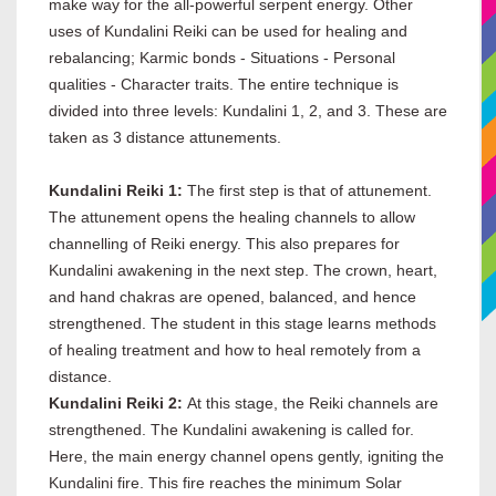
make way for the all-powerful serpent energy. Other
uses of Kundalini Reiki can be used for healing and
rebalancing; Karmic bonds - Situations - Personal
qualities - Character traits. The entire technique is
divided into three levels: Kundalini 1, 2, and 3. These are
taken as 3 distance attunements.
Kundalini Reiki 1:
The first step is that of attunement.
The attunement opens the healing channels to allow
channelling of Reiki energy. This also prepares for
Kundalini awakening in the next step. The crown, heart,
and hand chakras are opened, balanced, and hence
strengthened. The student in this stage learns methods
of healing treatment and how to heal remotely from a
distance.
Kundalini Reiki 2:
At this stage, the Reiki channels are
strengthened. The Kundalini awakening is called for.
Here, the main energy channel opens gently, igniting the
Kundalini fire. This fire reaches the minimum Solar